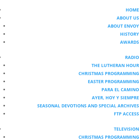
HOME
ABOUT US
ABOUT ENVOY
HISTORY
AWARDS
RADIO
THE LUTHERAN HOUR
CHRISTMAS PROGRAMMING
EASTER PROGRAMMING
PARA EL CAMINO
AYER, HOY Y SIEMPRE
SEASONAL DEVOTIONS AND SPECIAL ARCHIVES
FTP ACCESS
TELEVISION
CHRISTMAS PROGRAMMING