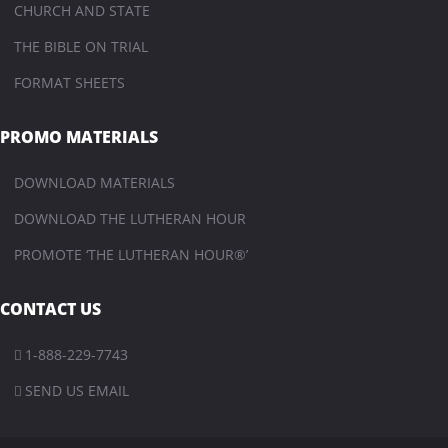
CHURCH AND STATE
THE BIBLE ON TRIAL
FORMAT SHEETS
PROMO MATERIALS
DOWNLOAD MATERIALS
DOWNLOAD THE LUTHERAN HOUR
PROMOTE ‘THE LUTHERAN HOUR®’
CONTACT US
1-888-229-7743

SEND US EMAIL
