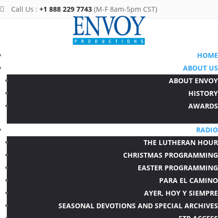
Call Us :
+1 888 229 7743
(M-F 8am-5pm CST)

HOME
ABOUT US
ABOUT ENVOY
HISTORY
AWARDS
RADIO
THE LUTHERAN HOUR
CHRISTMAS PROGRAMMING
EASTER PROGRAMMING
PARA EL CAMINO
AYER, HOY Y SIEMPRE
SEASONAL DEVOTIONS AND SPECIAL ARCHIVES