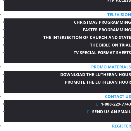
FTP ACCESS
TELEVISION
CHRISTMAS PROGRAMMING
EASTER PROGRAMMING
THE INTERSECTION OF CHURCH AND STATE
THE BIBLE ON TRIAL
TV SPECIAL FORMAT SHEETS
PROMO MATERIALS
DOWNLOAD THE LUTHERAN HOUR
PROMOTE THE LUTHERAN HOUR
CONTACT US
1-888-229-7743

SEND US AN EMAIL

REGISTER