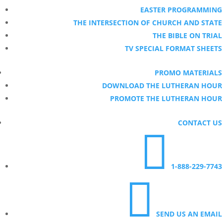
EASTER PROGRAMMING
THE INTERSECTION OF CHURCH AND STATE
THE BIBLE ON TRIAL
TV SPECIAL FORMAT SHEETS
PROMO MATERIALS
DOWNLOAD THE LUTHERAN HOUR
PROMOTE THE LUTHERAN HOUR
CONTACT US

1-888-229-7743

SEND US AN EMAIL