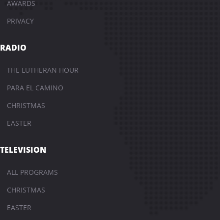
AWARDS
PRIVACY
RADIO
THE LUTHERAN HOUR
PARA EL CAMINO
CHRISTMAS
EASTER
TELEVISION
ALL PROGRAMS
CHRISTMAS
EASTER