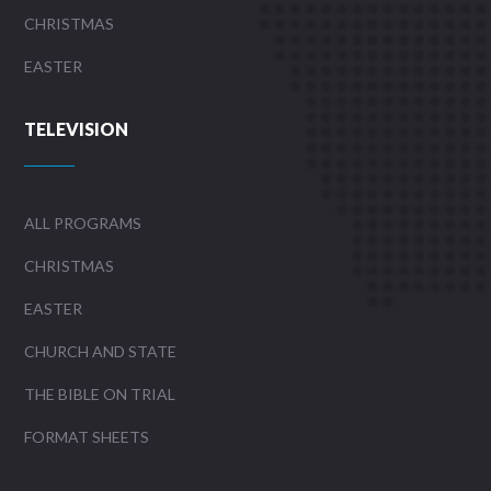
CHRISTMAS
EASTER
TELEVISION
ALL PROGRAMS
CHRISTMAS
EASTER
CHURCH AND STATE
THE BIBLE ON TRIAL
FORMAT SHEETS