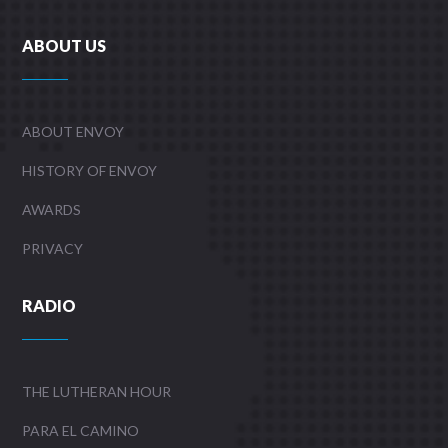
ABOUT US
ABOUT ENVOY
HISTORY OF ENVOY
AWARDS
PRIVACY
RADIO
THE LUTHERAN HOUR
PARA EL CAMINO