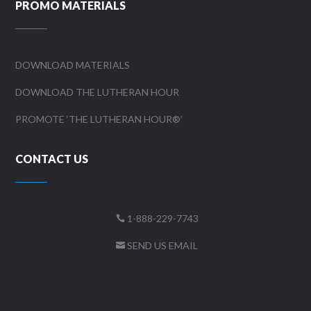
PROMO MATERIALS
DOWNLOAD MATERIALS
DOWNLOAD THE LUTHERAN HOUR
PROMOTE ‘THE LUTHERAN HOUR®’
CONTACT US
1-888-229-7743

SEND US EMAIL
