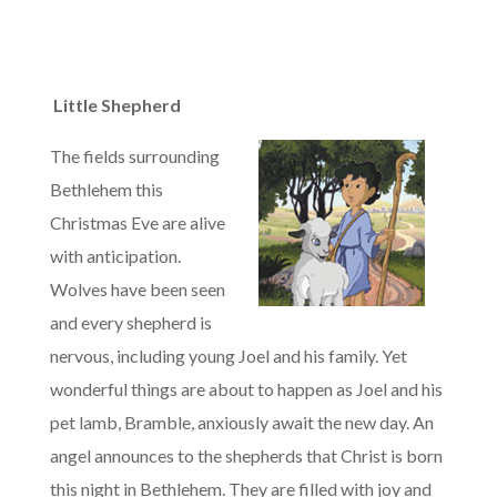
Little Shepherd
The fields surrounding
Bethlehem this
Christmas Eve are alive
with anticipation.
Wolves have been seen
and every shepherd is
nervous, including young Joel and his family. Yet
wonderful things are about to happen as Joel and his
pet lamb, Bramble, anxiously await the new day. An
angel announces to the shepherds that Christ is born
this night in Bethlehem. They are filled with joy and