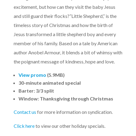
excitement, but how can they visit the baby Jesus
and still guard their flocks?”Little Shepherd,” is the
timeless story of Christmas and how the birth of
Jesus transformed a little shepherd boy and every
member of his family. Based on a tale by American
author Anobel Armour, it blends a bit of whimsy with
the poignant message of kindness, hope and love.
View promo
(5.9MB)
30-minute animated special
Barter: 3/3 split
Window: Thanksgiving through Christmas
Contact us
for more information on syndication.
Click here
to view our other holiday specials.