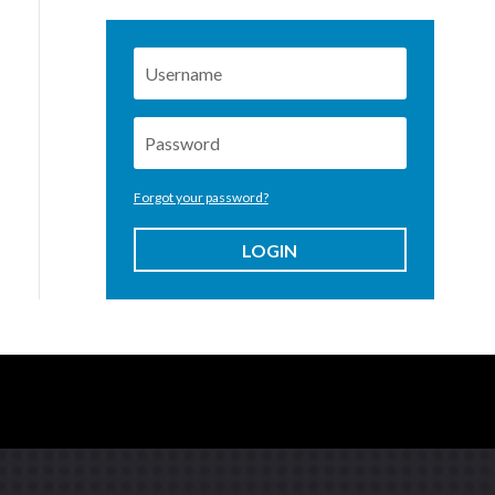
Forgot your password?
LOGIN