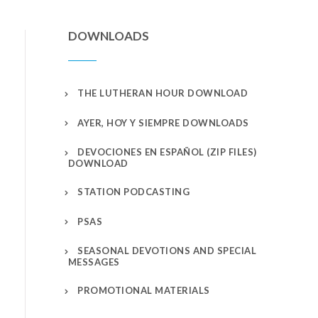
DOWNLOADS
THE LUTHERAN HOUR DOWNLOAD
AYER, HOY Y SIEMPRE DOWNLOADS
DEVOCIONES EN ESPAÑOL (ZIP FILES)
DOWNLOAD
STATION PODCASTING
PSAS
SEASONAL DEVOTIONS AND SPECIAL
MESSAGES
PROMOTIONAL MATERIALS