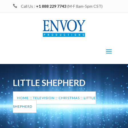

Call Us :
+1 888 229 7743
(M-F 8am-5pm CST)
LITTLE SHEPHERD
HOME
::
TELEVISION
::
CHRISTMAS
::
LITTLE
SHEPHERD