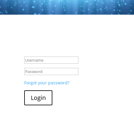
Forgot your password?
Login