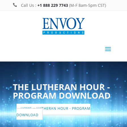
Call Us :
+1 888 229 7743
(M-F 8am-5pm CST)

THE LUTHERAN HOUR -
PROGRAM DOWNLOAD
HOME
::
LUTHERAN HOUR - PROGRAM
DOWNLOAD