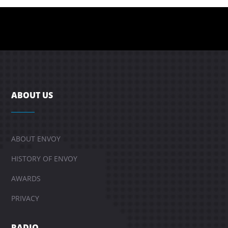
ABOUT US
ABOUT ENVOY
HISTORY OF ENVOY
AWARDS
PRIVACY
RADIO