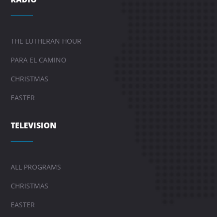
THE LUTHERAN HOUR
PARA EL CAMINO
CHRISTMAS
EASTER
TELEVISION
ALL PROGRAMS
CHRISTMAS
EASTER