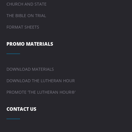
CHURCH AND STATE
THE BIBLE ON TRIAL
FORMAT SHEETS
PROMO MATERIALS
DOWNLOAD MATERIALS
DOWNLOAD THE LUTHERAN HOUR
PROMOTE ‘THE LUTHERAN HOUR®’
CONTACT US