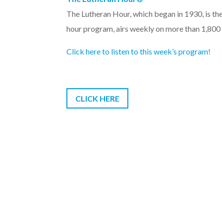
The Lutheran Hour, which began in 1930, is th
hour program, airs weekly on more than 1,800
Click here to listen to this week’s program!
CLICK HERE