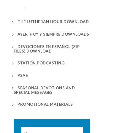
THE LUTHERAN HOUR DOWNLOAD
AYER, HOY Y SIEMPRE DOWNLOADS
DEVOCIONES EN ESPAÑOL (ZIP
FILES) DOWNLOAD
STATION PODCASTING
PSAS
SEASONAL DEVOTIONS AND
SPECIAL MESSAGES
PROMOTIONAL MATERIALS