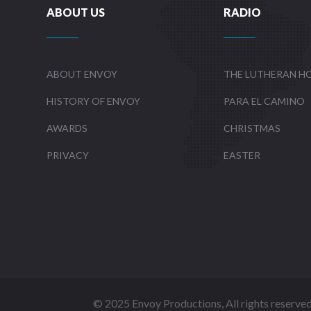
ABOUT US
RADIO
ABOUT ENVOY
THE LUTHERAN H
HISTORY OF ENVOY
PARA EL CAMINO
AWARDS
CHRISTMAS
PRIVACY
EASTER
©
2025 Envoy Productions, All rights reserve