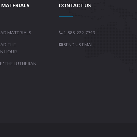
 MATERIALS
CONTACT US
AD MATERIALS
1-888-229-7743

AD THE
SEND US EMAIL

AN HOUR
 ‘THE LUTHERAN