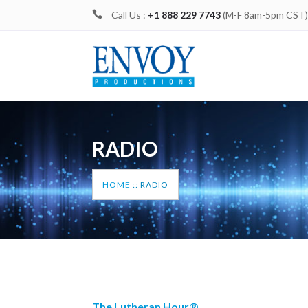

Call Us :
+1 888 229 7743
(M-F 8am-5pm CST
RADIO
HOME
::
RADIO
The Lutheran Hour®