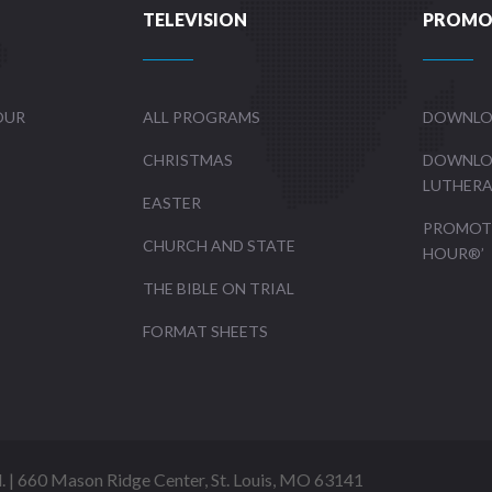
TELEVISION
PROMO
OUR
ALL PROGRAMS
DOWNLO
CHRISTMAS
DOWNLO
LUTHER
EASTER
PROMOTE
CHURCH AND STATE
HOUR®’
THE BIBLE ON TRIAL
FORMAT SHEETS
d. | 660 Mason Ridge Center, St. Louis, MO 63141