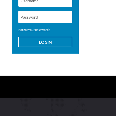
Forgot your password?
LOGIN