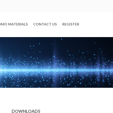
OMO MATERIALS
CONTACT US
REGISTER
DOWNLOADS