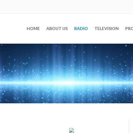
)
HOME
ABOUT US
RADIO
TELEVISION
PR