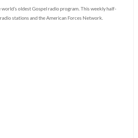
e world’s oldest Gospel radio program. This weekly half-
 radio stations and the American Forces Network.