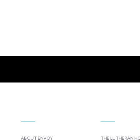
ABOUT US
RADIO
ABOUT ENVOY
THE LUTHERAN H