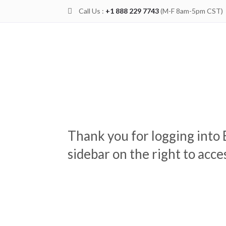
Call Us :
+1 888 229 7743
(M-F 8am-5pm CST)

Thank you for logging into 
sidebar on the right to acc