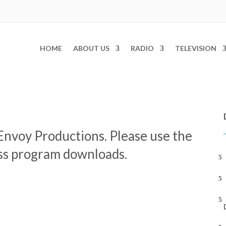
HOME
ABOUT US
RADIO
TELEVISION
Envoy Productions. Please use the
ess program downloads.