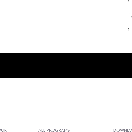
TELEVISION
PROMO
OUR
ALL PROGRAMS
DOWNLO