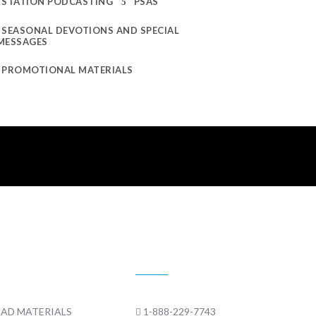
STATION PODCASTING
PSAS
SEASONAL DEVOTIONS AND SPECIAL
MESSAGES
PROMOTIONAL MATERIALS
 MATERIALS
CONTACT US
AD MATERIALS
1-888-229-7743
