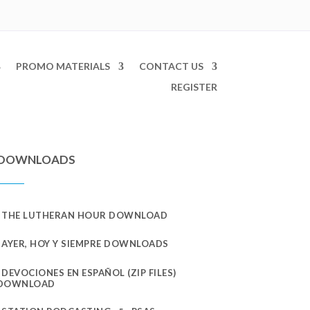
PROMO MATERIALS
CONTACT US
REGISTER
DOWNLOADS
THE LUTHERAN HOUR DOWNLOAD
AYER, HOY Y SIEMPRE DOWNLOADS
DEVOCIONES EN ESPAÑOL (ZIP FILES)
DOWNLOAD